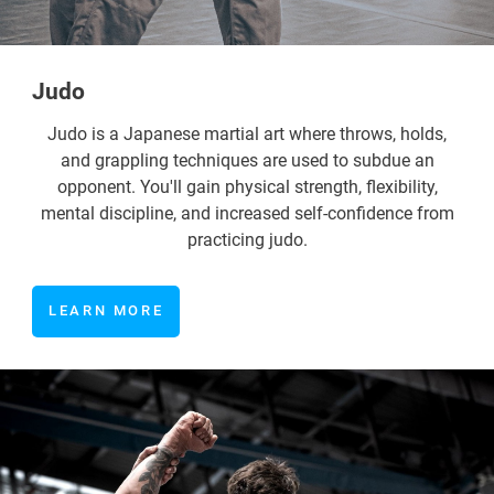
Judo
Judo is a Japanese martial art where throws, holds,
and grappling techniques are used to subdue an
opponent. You'll gain physical strength, flexibility,
mental discipline, and increased self-confidence from
practicing judo.
LEARN MORE