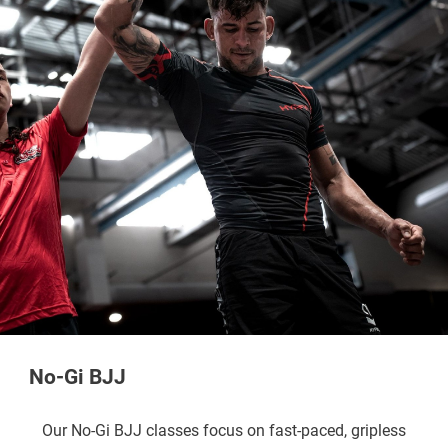
No-Gi BJJ
Our No-Gi BJJ classes focus on fast-paced, gripless