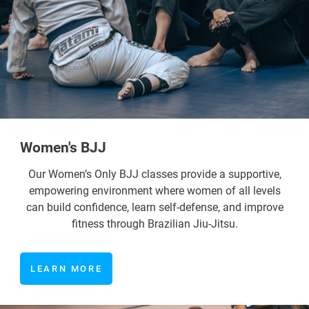
Women's BJJ
Our Women’s Only BJJ classes provide a supportive,
empowering environment where women of all levels
can build confidence, learn self-defense, and improve
fitness through Brazilian Jiu-Jitsu.
LEARN MORE