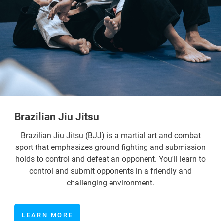
Brazilian Jiu Jitsu
Brazilian Jiu Jitsu (BJJ) is a martial art and combat
sport that emphasizes ground fighting and submission
holds to control and defeat an opponent. You'll learn to
control and submit opponents in a friendly and
challenging environment.
LEARN MORE