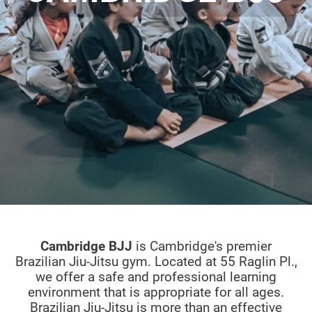
Cambridge BJJ
is Cambridge's premier
Brazilian Jiu-Jitsu gym. Located at 55 Raglin Pl.,
we offer a safe and professional learning
environment that is appropriate for all ages.
Brazilian Jiu-Jitsu is more than an effective