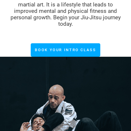
martial art. It is a lifestyle that leads to
improved mental and physical fitness and
personal growth. Begin your Jiu-Jitsu journey
today.
BOOK YOUR INTRO CLASS