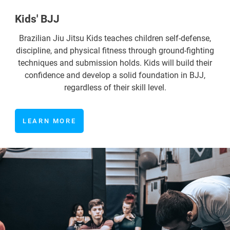
Kids' BJJ
Brazilian Jiu Jitsu Kids teaches children self-defense,
discipline, and physical fitness through ground-fighting
techniques and submission holds. Kids will build their
confidence and develop a solid foundation in BJJ,
regardless of their skill level.
LEARN MORE