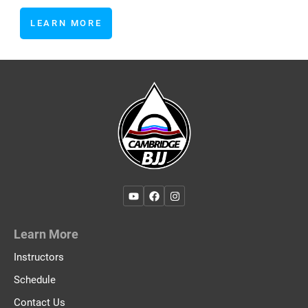
LEARN MORE
Learn More
Instructors
Schedule
Contact Us