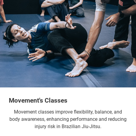
Movement's Classes
Movement classes improve flexibility, balance, and
body awareness, enhancing performance and reducing
injury risk in Brazilian Jiu-Jitsu.