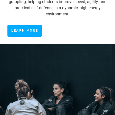
grappling, helping students improve speed, agility, and
practical self-defense in a dynamic, high-energy
environment.
LEARN MORE